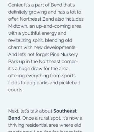
Center. It's a part of Bend that's 
definitely growing and has a lot to 
offer. Northeast Bend also includes 
Midtown, an up-and-coming area 
with a youthful energy and 
revitalizing spirit, blending old 
charm with new developments. 
And let’s not forget Pine Nursery 
Park up in the Northeast corner– 
it's a huge draw for the area, 
offering everything from sports 
fields to dog parks and pickleball 
courts.
Next, let's talk about
 Southeast 
Bend
. Once a rural spot, it's now a 
thriving residential area where old 