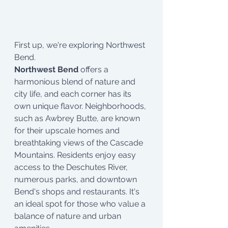
First up, we're exploring Northwest 
Bend.
Northwest Bend
 offers a 
harmonious blend of nature and 
city life, and each corner has its 
own unique flavor. Neighborhoods, 
such as Awbrey Butte, are known 
for their upscale homes and 
breathtaking views of the Cascade 
Mountains. Residents enjoy easy 
access to the Deschutes River, 
numerous parks, and downtown 
Bend's shops and restaurants. It's 
an ideal spot for those who value a 
balance of nature and urban 