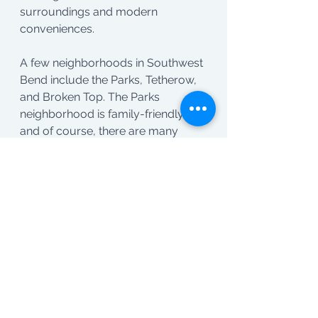
surroundings and modern 
conveniences.
A few neighborhoods in Southwest 
Bend include the Parks, Tetherow, 
and Broken Top. The Parks 
neighborhood is family-friendly, 
and of course, there are many 
“parks” in the hood. Tetherow offers 
a golf resort lifestyle with modern 
amenities. Broken Top is known for 
its private golf community and 
scenic views. These 
neighborhoods provide a blend of 
luxury, recreation, and natural 
beauty.
Alright, that's a wrap tour of Bend! I 