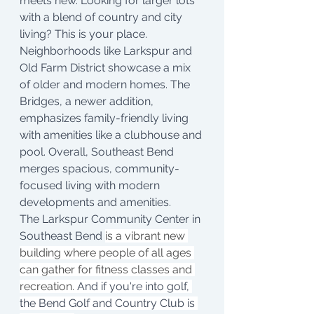
meets new. Looking for larger lots 
with a blend of country and city 
living? This is your place. 
Neighborhoods like Larkspur and 
Old Farm District showcase a mix 
of older and modern homes. The 
Bridges, a newer addition, 
emphasizes family-friendly living 
with amenities like a clubhouse and 
pool. Overall, Southeast Bend 
merges spacious, community-
focused living with modern 
developments and amenities.
The Larkspur Community Center in 
Southeast Bend 
is a vibrant new 
building where people of all ages 
can gather for fitness classes and 
recreation. 
And if you're into golf, 
the Bend Golf and Country Club is 