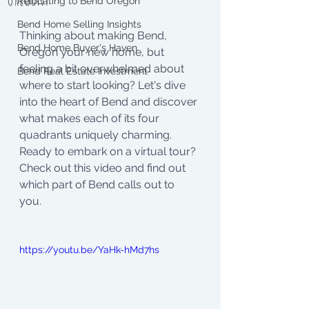
Relocating to Bend Oregon
Bend Home Selling Insights
Thinking about making Bend, 
Bend Home Buyer's Haven
Oregon your new home, but 
feeling a bit overwhelmed about 
Bend Real Estate Investment
where to start looking? Let's dive 
into the heart of Bend and discover 
what makes each of its four 
quadrants uniquely charming. 
Ready to embark on a virtual tour? 
Check out this video and find out 
which part of Bend calls out to 
you. 
https://youtu.be/YaHk-hMd7hs