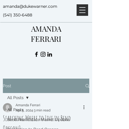
amanda@dukewarner.com
(541) 350-6488
AMANDA
FERRARI
Post
All Posts
Amanda Ferrari
All Posts
Apr 5, 2024
3 min read
Searching Where to Live in Bend
Bend Real Estate Market Update
Oregon?