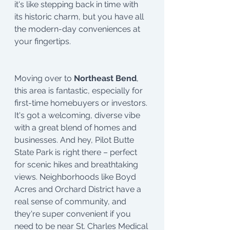
it's like stepping back in time with 
its historic charm, but you have all 
the modern-day conveniences at 
your fingertips.
Moving over to
 Northeast Bend
, 
this area is fantastic, especially for 
first-time homebuyers or investors. 
It's got a welcoming, diverse vibe 
with a great blend of homes and 
businesses. And hey, Pilot Butte 
State Park is right there – perfect 
for scenic hikes and breathtaking 
views. Neighborhoods like Boyd 
Acres and Orchard District have a 
real sense of community, and 
they're super convenient if you 
need to be near St. Charles Medical 