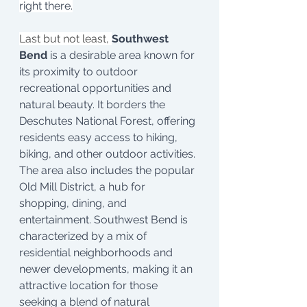
right there.
Last but not least, 
Southwest 
Bend
 is a desirable area known for 
its proximity to outdoor 
recreational opportunities and 
natural beauty. It borders the 
Deschutes National Forest, offering 
residents easy access to hiking, 
biking, and other outdoor activities. 
The area also includes the popular 
Old Mill District, a hub for 
shopping, dining, and 
entertainment. Southwest Bend is 
characterized by a mix of 
residential neighborhoods and 
newer developments, making it an 
attractive location for those 
seeking a blend of natural 