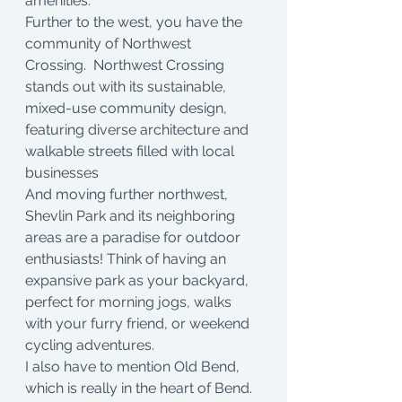
amenities. 
Further to the west, you have the 
community of Northwest 
Crossing.  Northwest Crossing 
stands out with its sustainable, 
mixed-use community design, 
featuring diverse architecture and 
walkable streets filled with local 
businesses
And moving further northwest,  
Shevlin Park and its neighboring 
areas are a paradise for outdoor 
enthusiasts! Think of having an 
expansive park as your backyard, 
perfect for morning jogs, walks 
with your furry friend, or weekend 
cycling adventures.
I also have to mention Old Bend, 
which is really in the heart of Bend. 