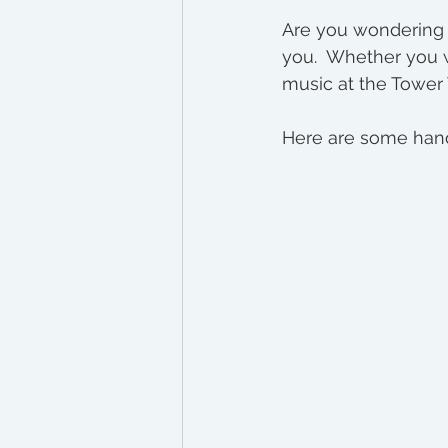
Bend Real Estate Inves
Are you wondering w
you.  Whether you wa
music at the Tower 
Here are some hand-