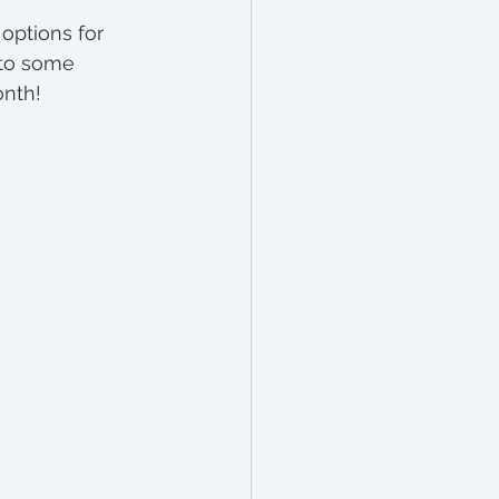
options for 
n to some 
nth!  