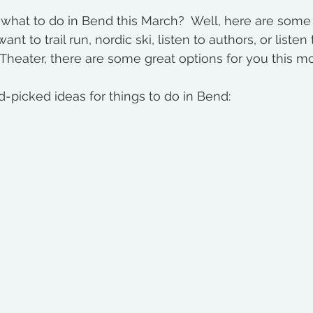
tment
hat to do in Bend this March?  Well, here are some 
nt to trail run, nordic ski, listen to authors, or liste
Theater, there are some great options for you this mo
picked ideas for things to do in Bend: