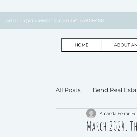
amanda@dukewarner.com
(541) 350-6488
HOME
ABOUT A
All Posts
Bend Real Esta
Bend Home Selling Insi
Amanda Ferrari
Fe
March 2024, T