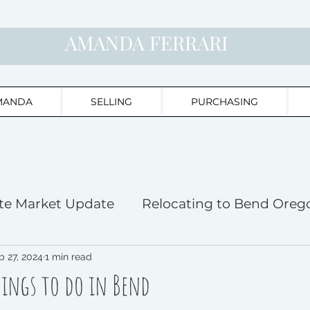
AMANDA FERRARI
MANDA
SELLING
PURCHASING
te Market Update
Relocating to Bend Oreg
ghts
b 27, 2024
1 min read
Bend Home Buyer's Haven
hings to do in Bend