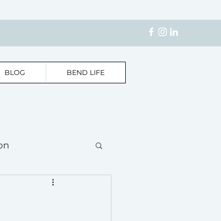
BLOG
BEND LIFE
on