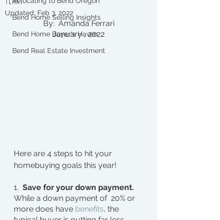
Relocating to Bend Oregon
Updated:
Feb 3, 2022
Bend Home Selling Insights
By:  Amanda Ferrari
January , 2022
Bend Home Buyer's Haven
Bend Real Estate Investment
Here are 4 steps to hit your 
homebuying goals this year!
1.  
Save for your down payment.
While a down payment of  20% or 
more does have 
benefits
, the 
typical buyer is putting far less 