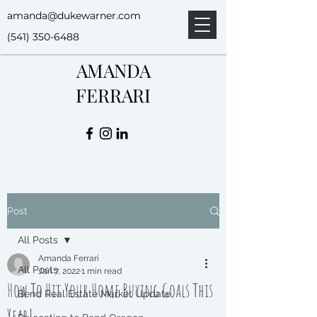
amanda@dukewarner.com
(541) 350-6488
AMANDA
FERRARI
Post
All Posts
Amanda Ferrari
All Posts
Jan 7, 2022
1 min read
How To Hit Your Home Buying Goals This
Bend Real Estate Market Update
Year!