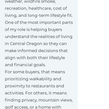
weather, wildfire smoke,
recreation, healthcare, cost of
living, and long-term lifestyle fit.
One of the most important parts
of my role is helping buyers
understand the realities of living
in Central Oregon so they can
make informed decisions that
align with both their lifestyle
and financial goals.
For some buyers, that means
prioritizing walkability and
proximity to restaurants and
activities. For others, it means
finding privacy, mountain views,
golf access, or a home with