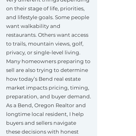
on their stage of life, priorities,
and lifestyle goals. Some people
want walkability and
restaurants. Others want access
to trails, mountain views, golf,
privacy, or single-level living.
Many homeowners preparing to
sell are also trying to determine
how today’s Bend real estate
market impacts pricing, timing,
preparation, and buyer demand.
As a Bend, Oregon Realtor and
longtime local resident, I help
buyers and sellers navigate
these decisions with honest