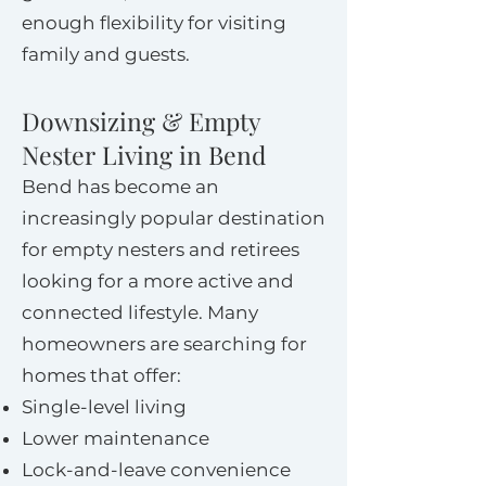
enough flexibility for visiting
family and guests.
Downsizing & Empty
Nester Living in Bend
Bend has become an
increasingly popular destination
for empty nesters and retirees
looking for a more active and
connected lifestyle. Many
homeowners are searching for
homes that offer:
Single-level living
Lower maintenance
Lock-and-leave convenience