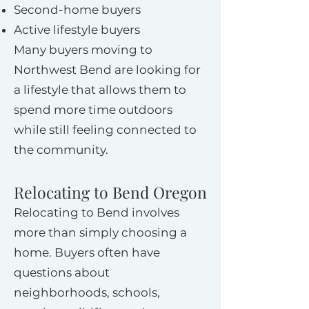
Second-home buyers
Active lifestyle buyers
Many buyers moving to
Northwest Bend are looking for
a lifestyle that allows them to
spend more time outdoors
while still feeling connected to
the community.
Relocating to Bend Oregon
Relocating to Bend involves
more than simply choosing a
home. Buyers often have
questions about
neighborhoods, schools,