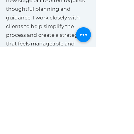
new stage of life often requires
thoughtful planning and
guidance. I work closely with
clients to help simplify the
process and create a strategy
that feels manageable and
aligned with their goals.
Selling a Home in Bend
Oregon
Preparing a home for sale in
Bend involves much more than
simply putting a property on the
market. Pricing strategy, timing,
presentation, photography,
staging, and understanding