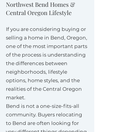
Northwest Bend Homes &
Central Oregon Lifestyle
If you are considering buying or
selling a home in Bend, Oregon,
one of the most important parts
of the process is understanding
the differences between
neighborhoods, lifestyle
options, home styles, and the
realities of the Central Oregon
market.
Bend is not a one-size-fits-all
community. Buyers relocating
to Bend are often looking for
very different things depending