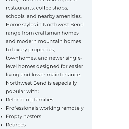
restaurants, coffee shops,
schools, and nearby amenities.
Home styles in Northwest Bend
range from craftsman homes
and modern mountain homes
to luxury properties,
townhomes, and newer single-
level homes designed for easier
living and lower maintenance.
Northwest Bend is especially
popular with:
Relocating families
Professionals working remotely
Empty nesters
Retirees