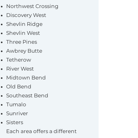
Northwest Crossing
Discovery West
Shevlin Ridge
Shevlin West
Three Pines
Awbrey Butte
Tetherow
River West
Midtown Bend
Old Bend
Southeast Bend
Tumalo
Sunriver
Sisters
Each area offers a different