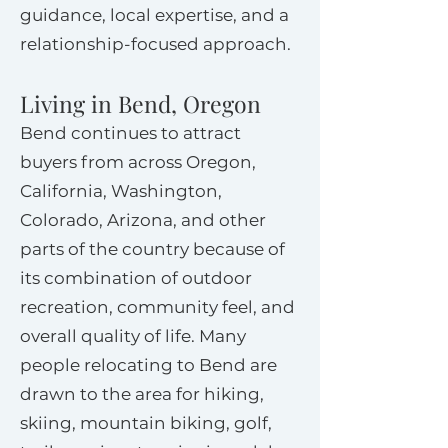
guidance, local expertise, and a
relationship-focused approach.
Living in Bend, Oregon
Bend continues to attract
buyers from across Oregon,
California, Washington,
Colorado, Arizona, and other
parts of the country because of
its combination of outdoor
recreation, community feel, and
overall quality of life. Many
people relocating to Bend are
drawn to the area for hiking,
skiing, mountain biking, golf,