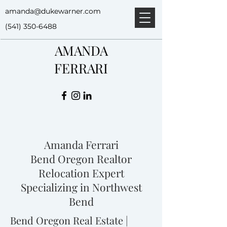
amanda@dukewarner.com
(541) 350-6488
AMANDA
FERRARI
Amanda Ferrari
Bend Oregon Realtor
Relocation Expert
Specializing in Northwest
Bend
Bend Oregon Real Estate |