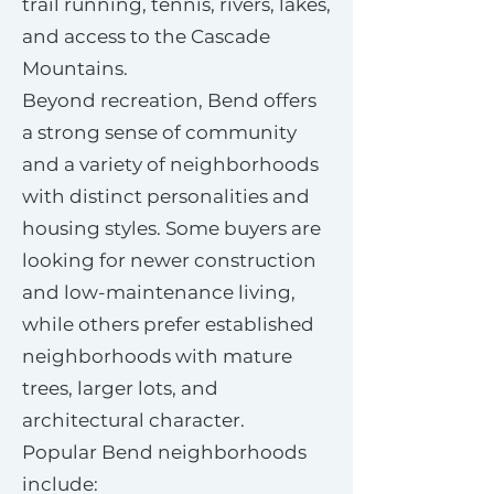
trail running, tennis, rivers, lakes,
and access to the Cascade
Mountains.
Beyond recreation, Bend offers
a strong sense of community
and a variety of neighborhoods
with distinct personalities and
housing styles. Some buyers are
looking for newer construction
and low-maintenance living,
while others prefer established
neighborhoods with mature
trees, larger lots, and
architectural character.
Popular Bend neighborhoods
include: