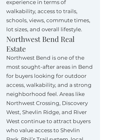
experience in terms of
walkability, access to trails,
schools, views, commute times,
lot sizes, and overall lifestyle.
Northwest Bend Real
Estate
Northwest Bend is one of the
most sought-after areas in Bend
for buyers looking for outdoor
access, walkability, and a strong
neighborhood feel. Areas like
Northwest Crossing, Discovery
West, Shevlin Ridge, and River
West continue to attract buyers
who value access to Shevlin
Park, Phil’s Trail system, local