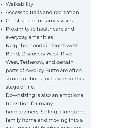
Walkability
Access to trails and recreation
Guest space for family visits
Proximity to healthcare and
everyday amenities
Neighborhoods in Northwest
Bend, Discovery West, River
West, Tetherow, and certain
parts of Awbrey Butte are often
strong options for buyers in this
stage of life.
Downsizing is also an emotional
transition for many
homeowners. Selling a longtime
family home and moving into a