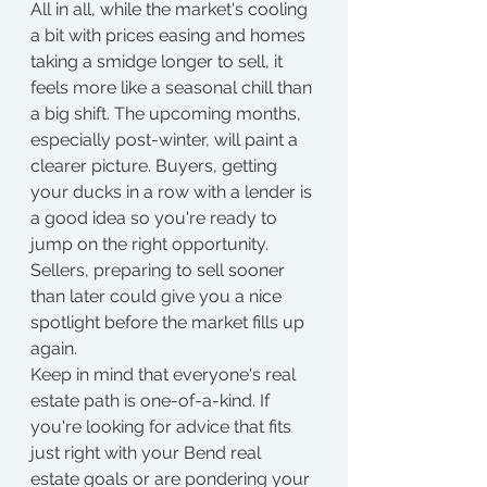
All in all, while the market's cooling 
a bit with prices easing and homes 
taking a smidge longer to sell, it 
feels more like a seasonal chill than 
a big shift. The upcoming months, 
especially post-winter, will paint a 
clearer picture. Buyers, getting 
your ducks in a row with a lender is 
a good idea so you're ready to 
jump on the right opportunity. 
Sellers, preparing to sell sooner 
than later could give you a nice 
spotlight before the market fills up 
again.
Keep in mind that everyone's real 
estate path is one-of-a-kind. If 
you're looking for advice that fits 
just right with your Bend real 
estate goals or are pondering your 