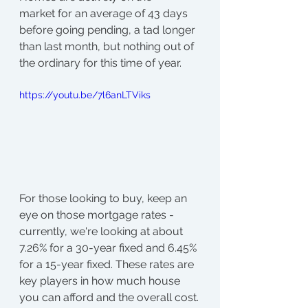
market for an average of 43 days 
before going pending, a tad longer 
than last month, but nothing out of 
the ordinary for this time of year.
https://youtu.be/7l6anLTViks
For those looking to buy, keep an 
eye on those mortgage rates - 
currently, we're looking at about 
7.26% for a 30-year fixed and 6.45% 
for a 15-year fixed. These rates are 
key players in how much house 
you can afford and the overall cost.