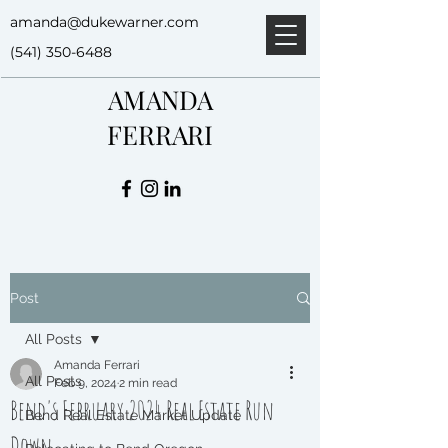
amanda@dukewarner.com
(541) 350-6488
AMANDA
FERRARI
Post
All Posts
Amanda Ferrari
All Posts
Feb 9, 2024
2 min read
Bend's February 2024 Real Estate Run
Bend Real Estate Market Update
Down