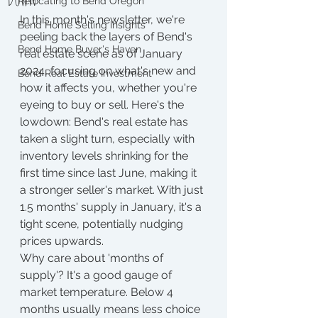
Relocating to Bend Oregon
In this month's newsletter, we're 
Bend Home Selling Insights
peeling back the layers of Bend's 
Bend Home Buyer's Haven
real estate scene as of January 
2024, focusing on what's new and 
Bend Real Estate Investment
how it affects you, whether you're 
eyeing to buy or sell. Here's the 
lowdown: Bend's real estate has 
taken a slight turn, especially with 
inventory levels shrinking for the 
first time since last June, making it 
a stronger seller's market. With just 
1.5 months' supply in January, it's a 
tight scene, potentially nudging 
prices upwards.
Why care about 'months of 
supply'? It's a good gauge of 
market temperature. Below 4 
months usually means less choice 