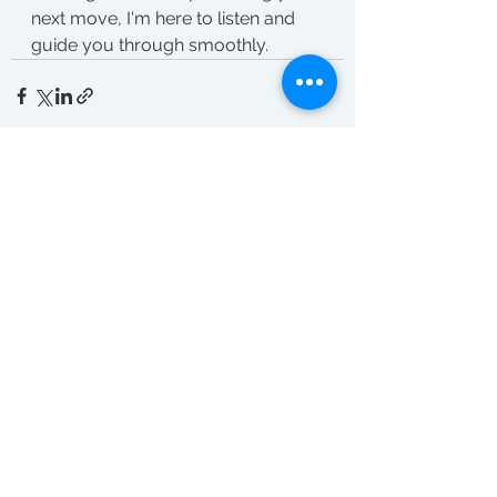
next move, I'm here to listen and 
guide you through smoothly.
See All
Recent Posts