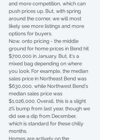
and more competition, which can 
push prices up. But, with spring 
around the corner, we will most 
likely see more listings and more 
options for buyers.
Now, onto pricing - the middle 
ground for home prices in Bend hit 
$700,000 in January. But, it's a 
mixed bag depending on where 
you look. For example, the median 
sales price in Northeast Bend was 
$630,000, while Northwest Bend's 
median sales price was 
$1,026,000. Overall, this is a slight 
2% bump from last year, though we 
did see a dip from December, 
which is standard for these chilly 
months.
Homes are actively on the 